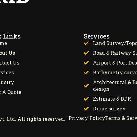
k Links
Services
me
Land Survey/Top
out Us
Road & Railway S
ntact Us
Airport & Port De
rvices
Bathymetry surv
dustry
Architectural & B
design
t A Quote
Estimate & DPR
Drone survey
Privacy Policy
Terms & Serv
 Ltd. All rights reserved. |