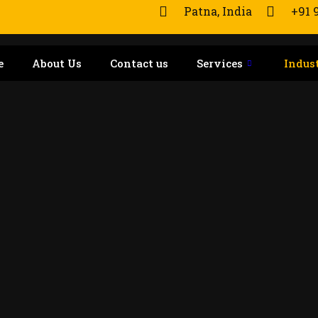
Patna, India
+91 
e
About Us
Contact us
Services
Indus