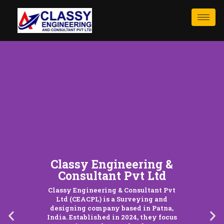
Classy Engineering &
Consultant Pvt Ltd
Classy Engineering & Consultant Pvt
Ltd (CEACPL) is a Surveying and
designing company based in Patna,
India. Established in 2024, they focus