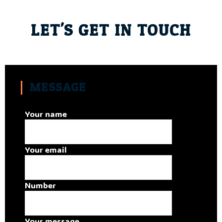
LET'S GET IN TOUCH
MESSAGE
Your name
Your email
Number
Your message