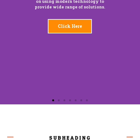
on using modern technology to
provide wide range of solutions.
Click Here
SUBHEADING