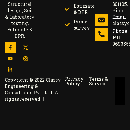
801105,
Structural
Estimate
Bihar
design, Soil
& DPR
Email
& Laboratory
Drone
classy
testing,
survey
Estimate &
Phone
DPR.
+91
969355
Privacy
Terms &
Copyright © 2022 Classy
Policy
Service
Engineering &
Consultants Pvt. Ltd. All
rights reserved. |