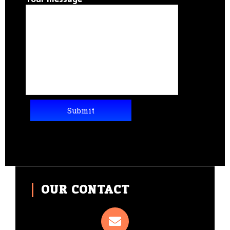
OUR CONTACT