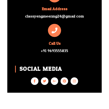
Email Address
classyengineering24@gmail.com
Call Us
+91 9693555835
SOCIAL MEDIA