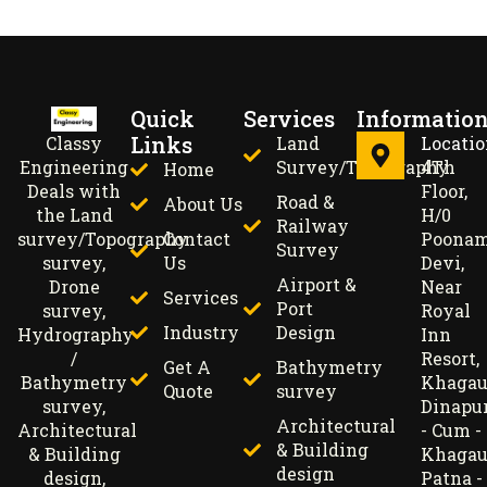
Quick
Services
Informatio
Links
Land
Locati
Classy
Survey/Topography
4Th
Engineering
Home
Floor,
Deals with
Road &
About Us
H/0
the Land
Railway
Contact
Poona
survey/Topography
Survey
Us
Devi,
survey,
Airport &
Near
Drone
Services
Port
Royal
survey,
Industry
Design
Inn
Hydrography
Resort,
/
Get A
Bathymetry
Khagau
Bathymetry
Quote
survey
Dinapu
survey,
Architectural
- Cum -
Architectural
& Building
Khagau
& Building
design
Patna -
design,